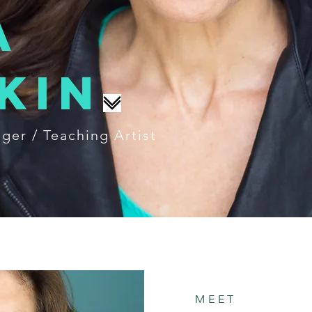
a
kin
nger / Teaching Artist
MEET