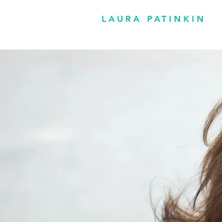
LAURA PATINKIN