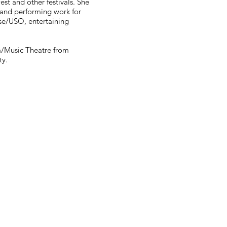
est and other festivals. She
 and performing work for
se/USO, entertaining
a/Music Theatre from
ty.