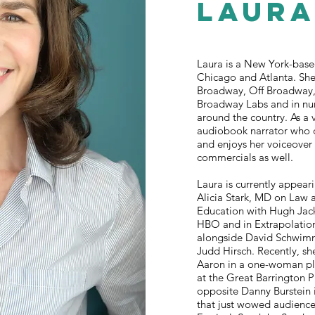
Laur
Laura is a New York-based
Chicago and Atlanta. Sh
Broadway, Off Broadway, 
Broadway Labs and in nu
around the country. As a v
audiobook narrator who 
and enjoys her voiceover
commercials as well.
Laura is currently appear
Alicia Stark, MD on Law 
Education with Hugh Ja
HBO and in Extrapolatio
alongside David Schwim
Judd Hirsch. Recently, s
Aaron in a one-woman p
at the Great Barrington 
opposite Danny Burstein 
that just wowed audience