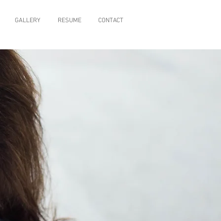
GALLERY
RESUME
CONTACT