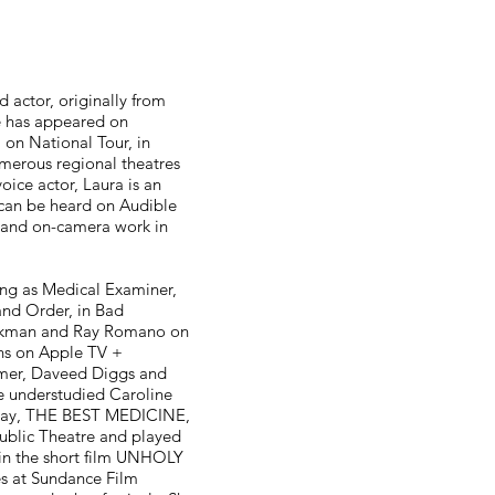
a
 actor, originally from
e has appeared on
on National Tour, in
merous regional theatres
oice actor, Laura is an
can be heard on Audible
 and on-camera work in
ing as Medical Examiner,
and Order, in Bad
ckman and Ray Romano on
ns on Apple TV +
mer, Daveed Diggs and
he understudied Caroline
lay, THE BEST MEDICINE,
Public Theatre and played
in the short film UNHOLY
s at Sundance Film