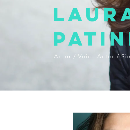
Laur
Patin
Actor / Voice Actor / Si