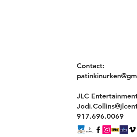
Contact:
patinkinurken@gm
JLC Entertainmen
Jodi.Collins@jlce
917.696.0069