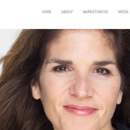
HOME
ABOUT
NARRATION/VO
MEDIA