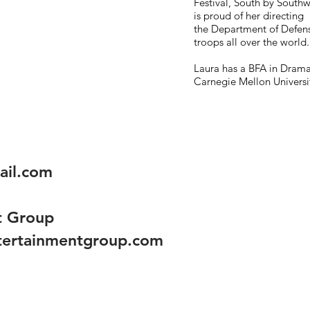
Festival, South by Southw
is proud of her directing
the Department of Defen
troops all over the world.
Laura has a BFA in Dram
Carnegie Mellon Universi
ail.com
t Group
ntertainmentgroup.com