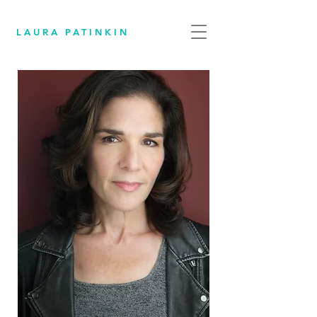
LAURA PATINKIN