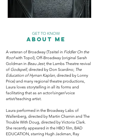
GET TO KNOW
About Me
A veteran of Broadway (Tzeitel in
Fiddler On the
Roof
with Topol), Off-Broadway (original Sarah
Goldman in
Beau Jest
; the Lambs Theatre revival
of
Godspell
, directed by Don Scardino;
The
Education of Hyman Kaplan
, directed by Lonny
Price) and many regional theatre productions,
Laura loves storytelling in all its forms and
facilitating that as an actor/singer/voice
artist/teaching artist.
Laura performed in the Broadway Labs of
Wallenberg, directed by Martin Charnin and The
Trouble With Doug, directed by Victoria Clark.
She recently appeared in the HBO film, BAD
EDUCATION, starring Hugh Jackman, Ray