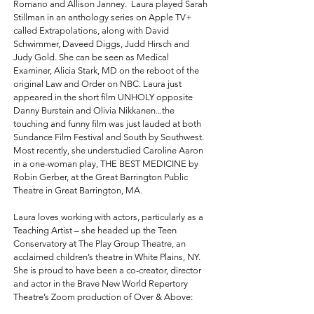
Romano and Allison Janney. Laura played Sarah
Stillman in an anthology series on Apple TV+
called Extrapolations, along with David
Schwimmer, Daveed Diggs, Judd Hirsch and
Judy Gold. She can be seen as Medical
Examiner, Alicia Stark, MD on the reboot of the
original Law and Order on NBC. Laura just
appeared in the short film UNHOLY opposite
Danny Burstein and Olivia Nikkanen...the
touching and funny film was just lauded at both
Sundance Film Festival and South by Southwest.
Most recently, she understudied Caroline Aaron
in a one-woman play, THE BEST MEDICINE by
Robin Gerber, at the Great Barrington Public
Theatre in Great Barrington, MA.
Laura loves working with actors, particularly as a
Teaching Artist – she headed up the Teen
Conservatory at The Play Group Theatre, an
acclaimed children’s theatre in White Plains, NY.
She is proud to have been a co-creator, director
and actor in the Brave New World Repertory
Theatre’s Zoom production of Over & Above:
Women Over 55 Speak (an evening of